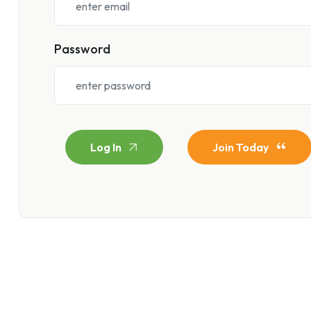
Password
Log In
Join Today