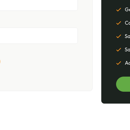
Ge
Co
Sa
Sa
Ac