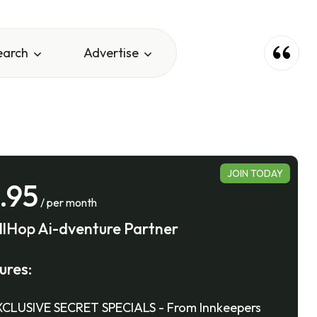
earch
Advertise
JOIN TODAY
.95
/ per month
llHop Ai-dventure Partner
ures:
CLUSIVE SECRET SPECIALS - From Innkeepers