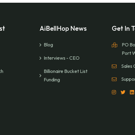
st
AiBellHop News
Get In 
Blog
PO Bo
Port 
Interviews - CEO
Sales 
ch
Billionaire Bucket List
Suppor
Funding