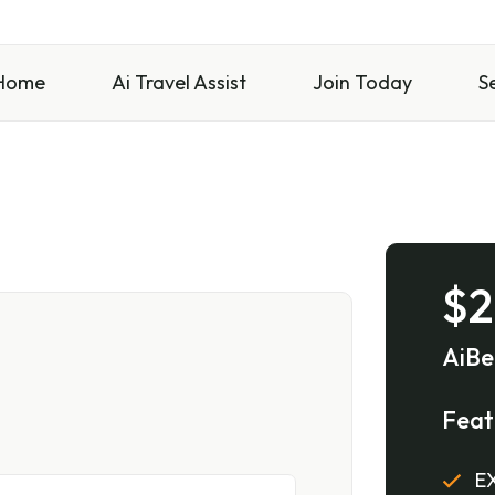
Home
Ai Travel Assist
Join Today
S
$2
AiBe
Feat
EX