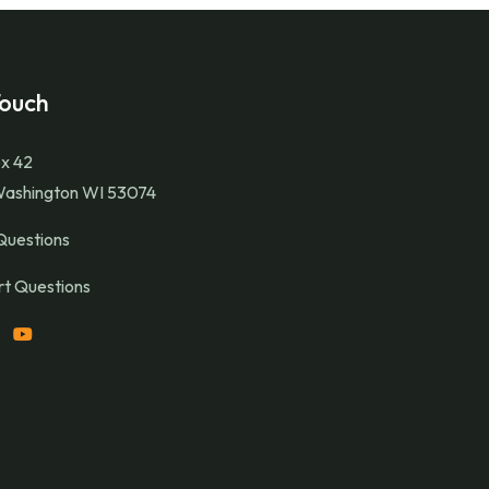
Touch
x 42
Washington WI 53074
Questions
t Questions