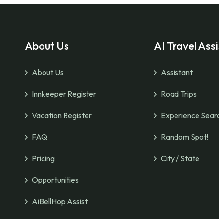
About Us
AI Travel Assi
About Us
Assistant
Innkeeper Register
Road Trips
Vacation Register
Experience Sear
FAQ
Random Spot!
Pricing
City / State
Opportunities
AiBellHop Assist