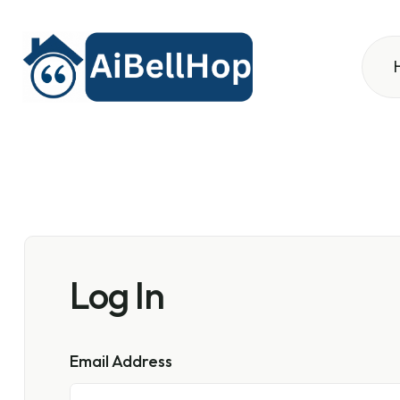
Log In
Email Address