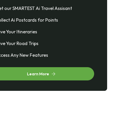
t our SMARTEST Ai Travel Assisant
llect Ai Postcards for Points
ve Your Itineraries
ve Your Road Trips
cess Any New Features
Learn More